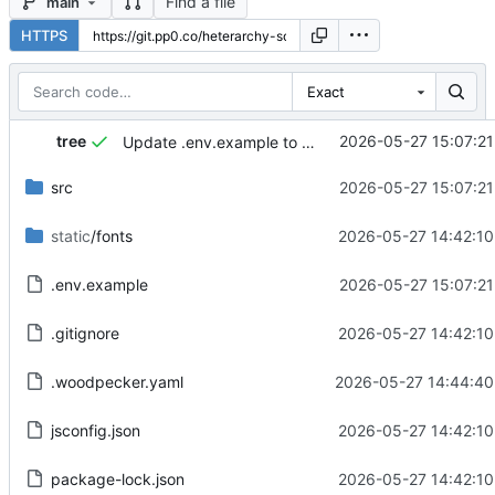
Find a file
main
HTTPS
Exact
tree
2026-05-27 15:07:21
Update .env.example to include PORT variable and translate QR code button
src
2026-05-27 15:07:21
static
/fonts
2026-05-27 14:42:10
.env.example
2026-05-27 15:07:21
.gitignore
2026-05-27 14:42:10
.woodpecker.yaml
2026-05-27 14:44:40
jsconfig.json
2026-05-27 14:42:10
package-lock.json
2026-05-27 14:42:10