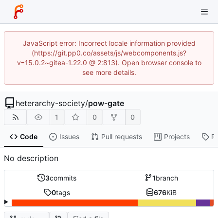
JavaScript error: Incorrect locale information provided
(https://git.pp0.co/assets/js/webcomponents.js?
v=15.0.2~gitea-1.22.0 @ 2:813). Open browser console to
see more details.
heterarchy-society
/
pow-gate
1
0
0
Code
Issues
Pull requests
Projects
R
No description
3
commits
1
branch
0
tags
676
KiB