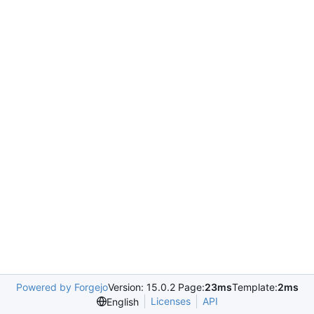
Powered by Forgejo
Version: 15.0.2 Page:
23ms
Template:
2ms
Licenses
API
English