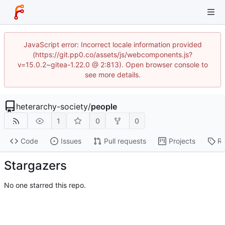
JavaScript error: Incorrect locale information provided
(https://git.pp0.co/assets/js/webcomponents.js?
v=15.0.2~gitea-1.22.0 @ 2:813). Open browser console to
see more details.
heterarchy-society
/
people
1
0
0
Code
Issues
Pull requests
Projects
Re
Stargazers
No one starred this repo.