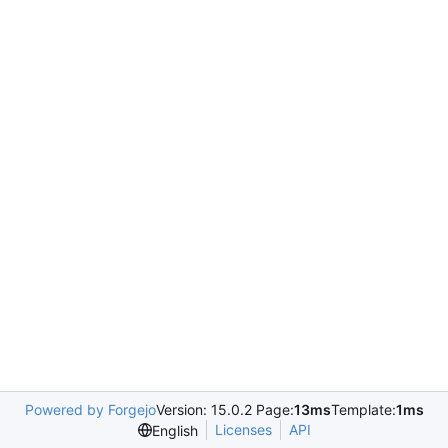
Powered by Forgejo
Version: 15.0.2 Page:
13ms
Template:
1ms
Licenses
API
English