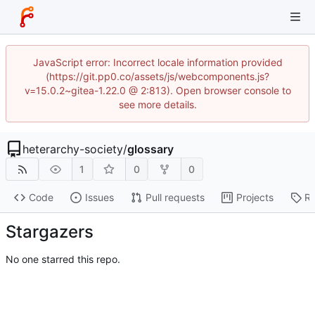
JavaScript error: Incorrect locale information provided
(https://git.pp0.co/assets/js/webcomponents.js?
v=15.0.2~gitea-1.22.0 @ 2:813). Open browser console to
see more details.
heterarchy-society
/
glossary
1
0
0
Code
Issues
Pull requests
Projects
Re
Stargazers
No one starred this repo.