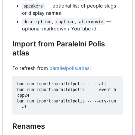
— optional list of people slugs
speakers
or display names
,
,
—
description
caption
aftermovie
optional markdown / YouTube id
Import from Paralelní Polis
atlas
To refresh from
parallelpolis/atlas
:
bun run import:parallelpolis -- --all

bun run import:parallelpolis -- --event h
cpp24

bun run import:parallelpolis -- --dry-run 
Renames