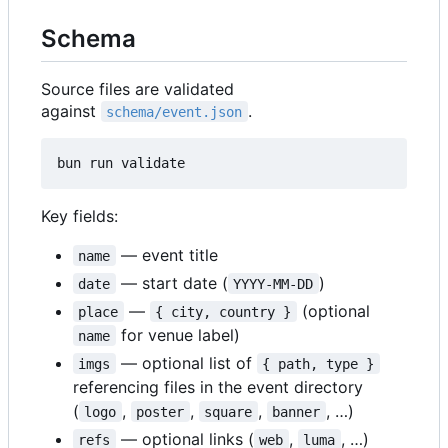
Schema
Source files are validated
against
.
schema/event.json
Key fields:
— event title
name
— start date (
)
date
YYYY-MM-DD
—
(optional
place
{ city, country }
for venue label)
name
— optional list of
imgs
{ path, type }
referencing files in the event directory
(
,
,
,
, …)
logo
poster
square
banner
— optional links (
,
, …)
refs
web
luma