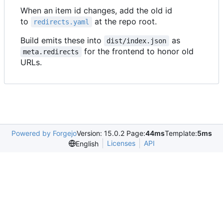
When an item id changes, add the old id
to
at the repo root.
redirects.yaml
Build emits these into
as
dist/index.json
for the frontend to honor old
meta.redirects
URLs.
Powered by Forgejo
Version: 15.0.2 Page:
44ms
Template:
5ms
Licenses
API
English