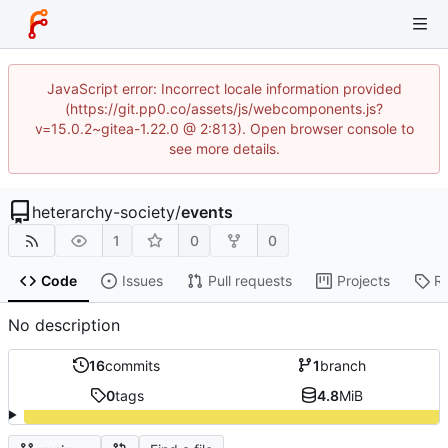
JavaScript error: Incorrect locale information provided
(https://git.pp0.co/assets/js/webcomponents.js?
v=15.0.2~gitea-1.22.0 @ 2:813). Open browser console to
see more details.
heterarchy-society
/
events
1
0
0
Code
Issues
Pull requests
Projects
R
No description
16
commits
1
branch
0
tags
4.8
MiB