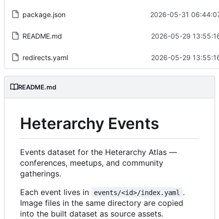
package.json
2026-05-31 06:44:0
README.md
2026-05-29 13:55:1
redirects.yaml
2026-05-29 13:55:1
README.md
Heterarchy Events
Events dataset for the Heterarchy Atlas —
conferences, meetups, and community
gatherings.
Each event lives in
.
events/<id>/index.yaml
Image files in the same directory are copied
into the built dataset as source assets.