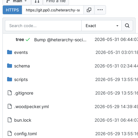
Find a file
main
HTTPS
Exact
...
tree
2026-05-31 06:44:0
Bump @heterarchy-society/atlas to ^1.0.7.
events
2026-05-31 03:01:1
schema
2026-05-31 02:34:4
scripts
2026-05-29 13:55:1
.gitignore
2026-05-29 13:55:1
.woodpecker.yml
2026-05-29 14:39:4
bun.lock
2026-05-31 06:44:0
config.toml
2026-05-29 13:55:1