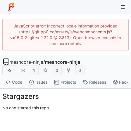
JavaScript error: Incorrect locale information provided
(https://git.pp0.co/assets/js/webcomponents.js?
v=15.0.2~gitea-1.22.0 @ 2:813). Open browser console to
see more details.
meshcore-ninja
/
meshcore-ninja
1
0
0
Code
Issues
Projects
Releases
Pack
Stargazers
No one starred this repo.