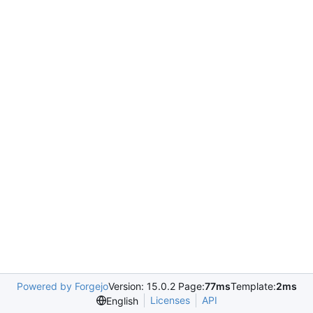
Powered by Forgejo
Version: 15.0.2 Page:
77ms
Template:
2ms
Licenses
API
English